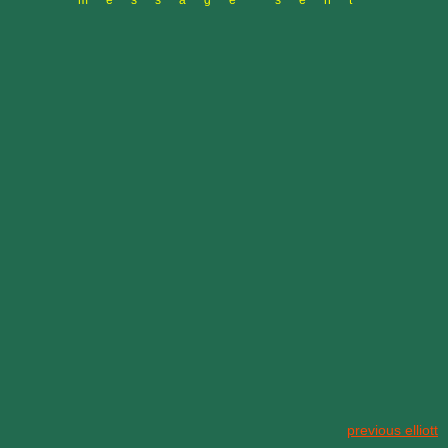
message sent
previous elliott