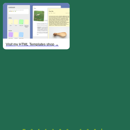
Visit my HTML Templates shop →